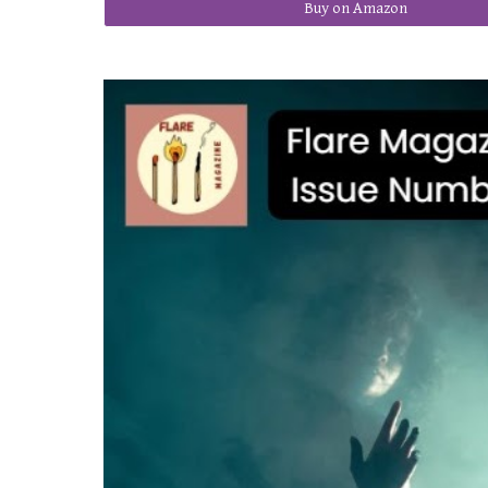
Buy on Amazon