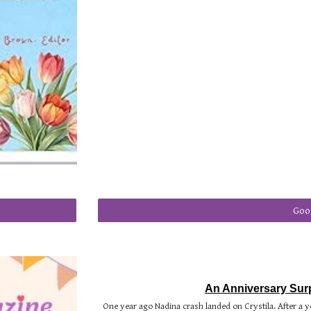
Goo
An Anniversary Surp
One year ago Nadina crash landed on Crystila. After a y