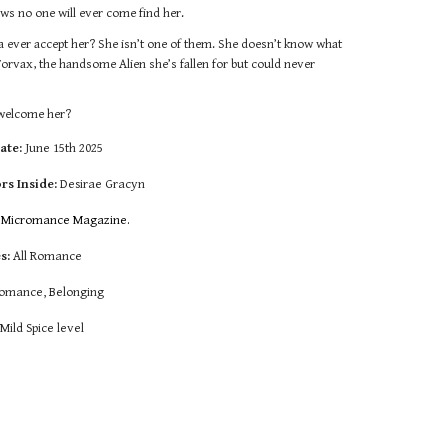
ws no one will ever come find her.
ila ever accept her? She isn’t one of them. She doesn’t know what
 Torvax, the handsome Alien she’s fallen for but could never
r welcome her?
ate:
June 15th 2025
rs Inside:
Desirae Gracyn
:
Micromance Magazine.
s:
All R
omance
omance, Belonging
:
Mild Spice level