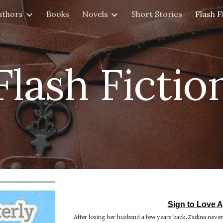
uthors
Books
Novels
Short Stories
Flash F
ip to main content
Skip to navigat
Flash Fictio
Sign to Love A
After losing her husband a few years back, Zadina neve