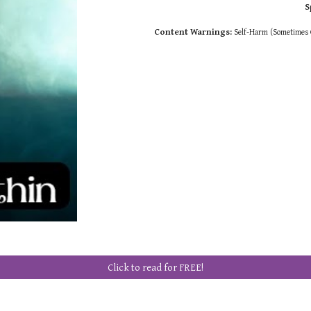
S
Content Warnings
:
Self-Harm (Sometimes G
Click to read for FREE!