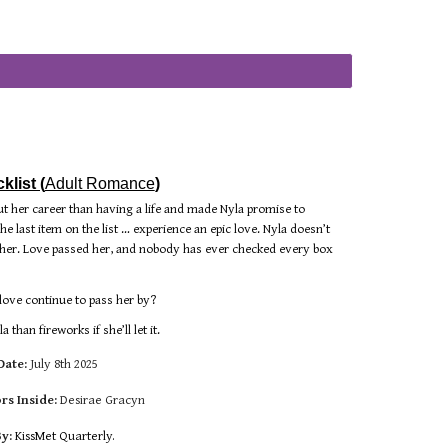
list (
Adult Romance
)
t her career than having a life and made Nyla promise to
he last item on the list … experience an epic love. Nyla doesn’t
or her. Love passed her, and nobody has ever checked every box
 love continue to pass her by?
than fireworks if she’ll let it.
Date:
July 8th 2025
rs Inside:
Desirae Gracyn
By:
KissMet Quarterly.