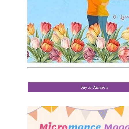
Buy on Amazon