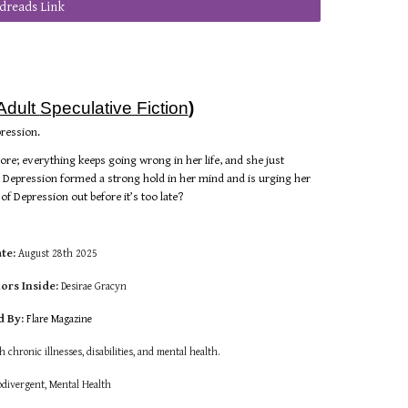
dreads Link
Adult
Speculative Fiction
)
pression.
more; everything keeps going wrong in her life, and she just
, Depression formed a strong hold in her mind and is urging her
t of Depression out before it’s too late?
ate:
August
28th 2025
ors Inside:
Desirae Gracyn
d By:
Flare
Magazine
th chronic illnesses, disabilities, and mental health.
divergent,
Mental Health