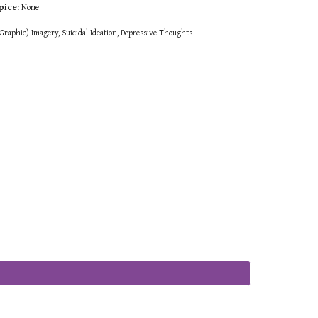
pice:
None
raphic) Imagery, Suicidal Ideation, Depressive Thoughts