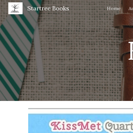
Startree Books
Home
A
Sk