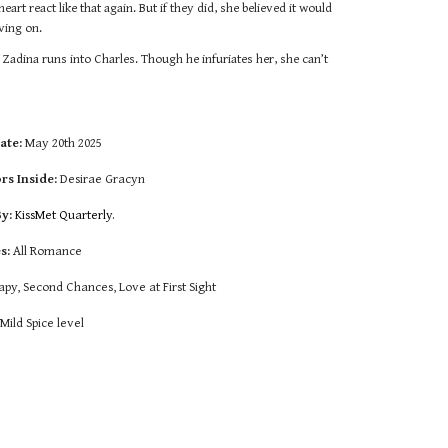
rt react like that again. But if they did, she believed it would
ving on.
 Zadina runs into Charles. Though he infuriates her, she can’t
ate:
May 20th 2025
rs Inside:
Desirae Gracyn
By:
KissMet Quarterly.
s:
All Romance
py, Second Chances, Love at First Sight
:
Mild Spice level