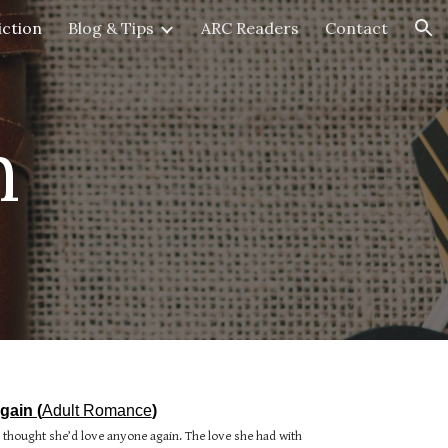
iction
Blog & Tips
ARC Readers
Contact
ion
n
gain (
Adult Romance
)
r thought she’d love anyone again. The love she had with