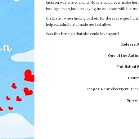
Jackson was one of a kind. No one could ever make her hea
be a sign from Jackson saying he was okay with her mo
On Easter, when finding baskets for the scavenger hunt,
help but admit he’d made her feel alive.
Was this her sign that she could love again?
Release D
One of the Autho
Published 
Genre
Tropes:
Neurodivergent, Thera
Spice