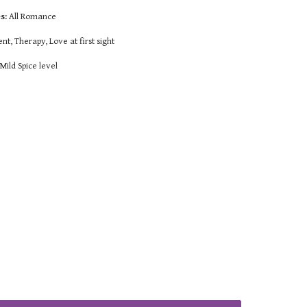
s:
All Romance
t, Therapy, Love at first sight
:
Mild Spice level