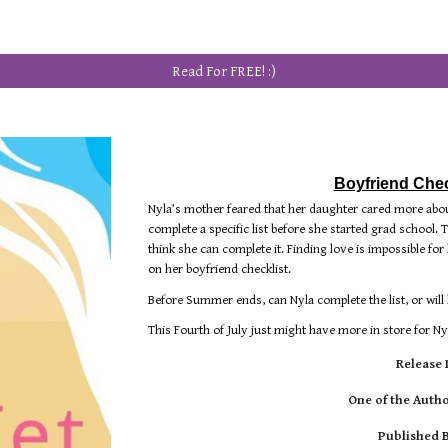
Read For FREE! :)
Boyfriend Check
Nyla’s mother feared that her daughter cared more abou
complete a specific list before she started grad school. T
think she can complete it. Finding love is impossible f
on her boyfriend checklist.
Before Summer ends, can Nyla complete the list, or will
This Fourth of July just might have more in store for Nyla 
Release 
One of the Autho
Published 