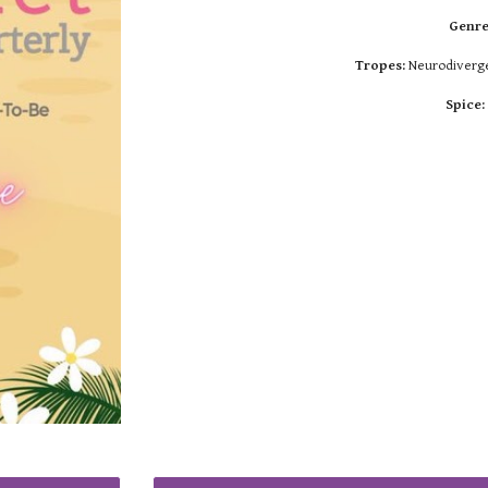
Genre
Tropes:
Neurodivergen
Spice