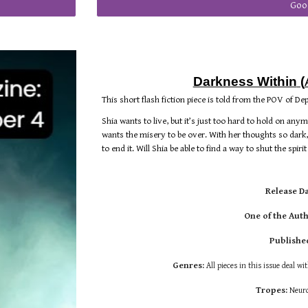
Goo
Darkness Within
(
This short flash fiction piece is told from the POV of De
Shia wants to live, but it’s just too hard to hold on any
wants the misery to be over. With her thoughts so dark
to end it. Will Shia be able to find a way to shut the spiri
Release D
One of the Auth
Publishe
Genres:
All pieces in this issue deal wi
Tropes:
Neuro