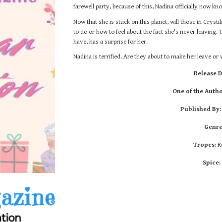
farewell party
, because of this,
Nadina officially n
ow
kno
Now that she is stuck on this planet, w
ill those in Cryst
to do or how to feel about the fact she's never leaving.
have, has a surprise for her.
Nadina is terrified. Are they about to make her leave o
Release D
One of the Autho
Published By
Genre
Tropes:
R
Spice