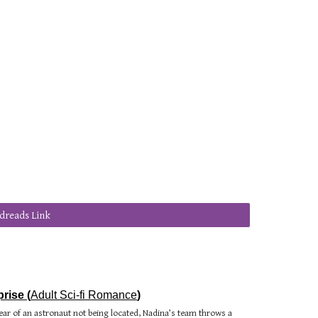
dreads Link
rise (
Adult Sci-fi Romance
)
ear of an astronaut not being located, Nadina’s team throws a